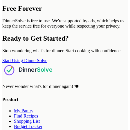
Free Forever
DinnerSolve is free to use. We're supported by ads, which helps us
keep the service free for everyone while respecting your privacy.
Ready to Get Started?
Stop wondering what's for dinner. Start cooking with confidence.
Start Using DinnerSolve
Never wonder what's for dinner again! 🍽️
Product
My Pantry
Find Recipes
Shopping List
Budget Tracker