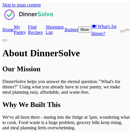
Skip to main content
🍽️
What's for
My
Find
Shopping
Home
Budget
More
Pantry
Recipes
List
dinner?
About DinnerSolve
Our Mission
DinnerSolve helps you answer the eternal question: "What's for
dinner?" Using what you already have in your pantry, we make
meal planning easy, affordable, and waste-free.
Why We Built This
We've all been there - staring into the fridge at 5pm, wondering what
to cook. Food waste is a huge problem, grocery bills keep rising,
and meal planning feels overwhelming.