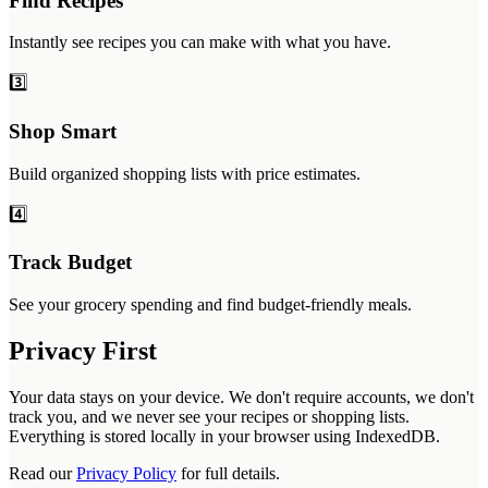
Find Recipes
Instantly see recipes you can make with what you have.
3️⃣
Shop Smart
Build organized shopping lists with price estimates.
4️⃣
Track Budget
See your grocery spending and find budget-friendly meals.
Privacy First
Your data stays on your device. We don't require accounts, we don't
track you, and we never see your recipes or shopping lists.
Everything is stored locally in your browser using IndexedDB.
Read our
Privacy Policy
for full details.