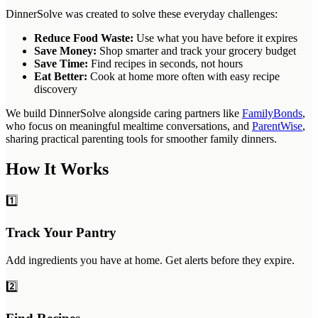
DinnerSolve was created to solve these everyday challenges:
Reduce Food Waste:
Use what you have before it expires
Save Money:
Shop smarter and track your grocery budget
Save Time:
Find recipes in seconds, not hours
Eat Better:
Cook at home more often with easy recipe
discovery
We build DinnerSolve alongside caring partners like
FamilyBonds
,
who focus on meaningful mealtime conversations, and
ParentWise
,
sharing practical parenting tools for smoother family dinners.
How It Works
1️⃣
Track Your Pantry
Add ingredients you have at home. Get alerts before they expire.
2️⃣