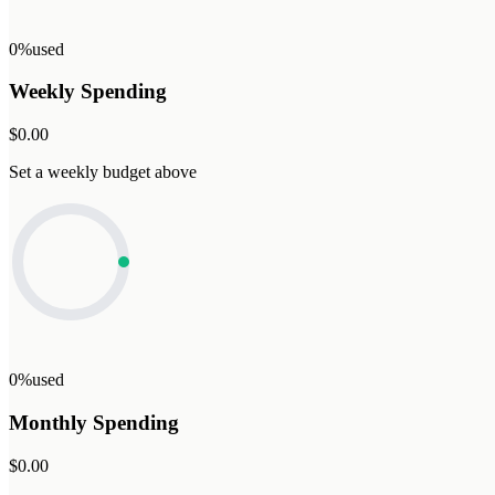
0%
used
Weekly Spending
$0.00
Set a weekly budget above
0%
used
Monthly Spending
$0.00