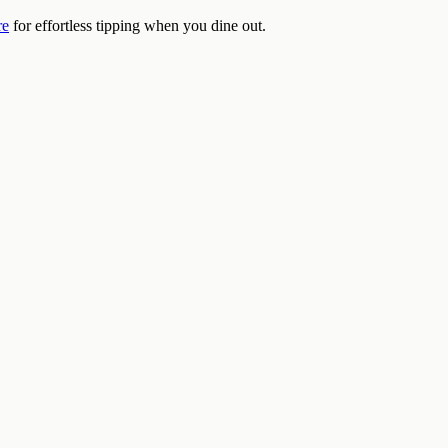
re
for effortless tipping when you dine out.