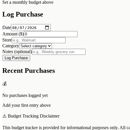
Set a monthly budget above
Log Purchase
Date
Amount ($)
Store
Category
Notes (optional)
Log Purchase
Recent Purchases
💰
No purchases logged yet
Add your first entry above
⚠️ Budget Tracking Disclaimer
This budget tracker is provided for informational purposes only. All c