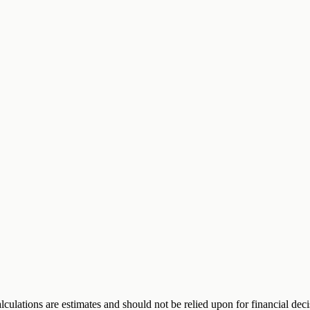
alculations are estimates and should not be relied upon for financial de