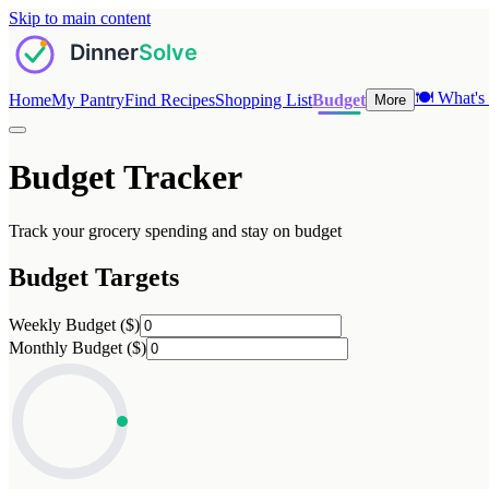
Skip to main content
🍽️
What's 
Home
My Pantry
Find Recipes
Shopping List
Budget
More
Budget Tracker
Track your grocery spending and stay on budget
Budget Targets
Weekly Budget ($)
Monthly Budget ($)