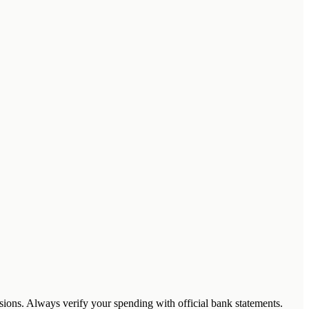
cisions. Always verify your spending with official bank statements.