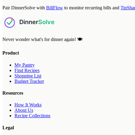
Pair DinnerSolve with
BillFlow
to monitor recurring bills and
TipSha
Never wonder what's for dinner again! 🍽️
Product
My Pantry
Find Recipes
Shopping List
Budget Tracker
Resources
How It Works
About Us
Recipe Collections
Legal