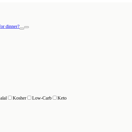
or dinner?
alal
Kosher
Low-Carb
Keto