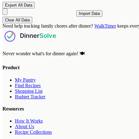
Export All Data
Import Data
Clear All Data
Need help tracking family chores after dinner?
WalkTimer
keeps ever
Never wonder what's for dinner again! 🍽️
Product
My Pantry
Find Recipes
Shopping List
Budget Tracker
Resources
How It Works
About Us
Recipe Collections