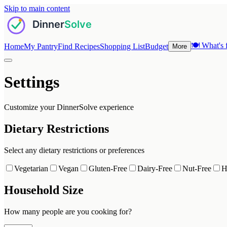
Skip to main content
🍽️
What's f
Home
My Pantry
Find Recipes
Shopping List
Budget
More
Settings
Customize your DinnerSolve experience
Dietary Restrictions
Select any dietary restrictions or preferences
Vegetarian
Vegan
Gluten-Free
Dairy-Free
Nut-Free
H
Household Size
How many people are you cooking for?