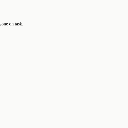
yone on task.