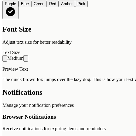
Purple
Blue
Green
Red
Amber
Pink
Font Size
Adjust text size for better readability
Text Size
Medium
Preview Text
The quick brown fox jumps over the lazy dog. This is how your text w
Notifications
Manage your notification preferences
Browser Notifications
Receive notifications for expiring items and reminders