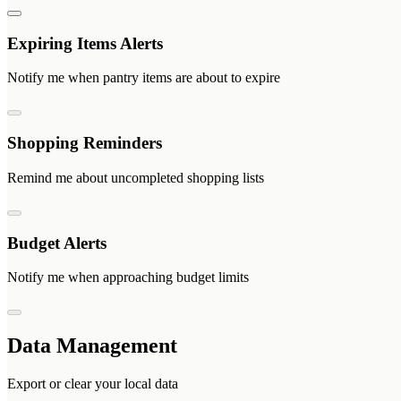
Expiring Items Alerts
Notify me when pantry items are about to expire
Shopping Reminders
Remind me about uncompleted shopping lists
Budget Alerts
Notify me when approaching budget limits
Data Management
Export or clear your local data