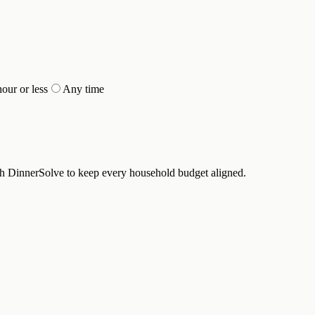
hour or less
Any time
th DinnerSolve to keep every household budget aligned.