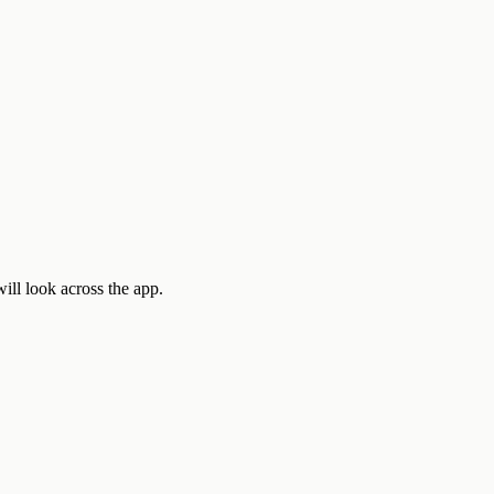
ill look across the app.