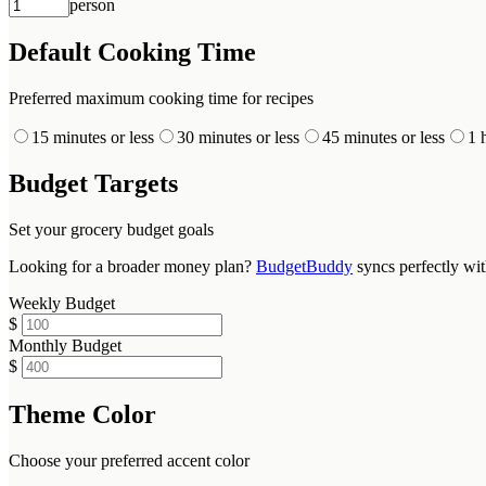
person
Default Cooking Time
Preferred maximum cooking time for recipes
15 minutes or less
30 minutes or less
45 minutes or less
1 
Budget Targets
Set your grocery budget goals
Looking for a broader money plan?
BudgetBuddy
syncs perfectly wi
Weekly Budget
$
Monthly Budget
$
Theme Color
Choose your preferred accent color