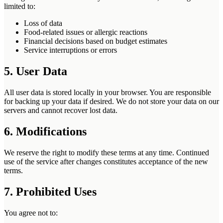
limited to:
Loss of data
Food-related issues or allergic reactions
Financial decisions based on budget estimates
Service interruptions or errors
5. User Data
All user data is stored locally in your browser. You are responsible
for backing up your data if desired. We do not store your data on our
servers and cannot recover lost data.
6. Modifications
We reserve the right to modify these terms at any time. Continued
use of the service after changes constitutes acceptance of the new
terms.
7. Prohibited Uses
You agree not to: