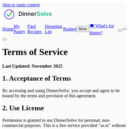
Skip to main content
🍽️
What's for
My
Find
Shopping
Home
Budget
More
Pantry
Recipes
List
dinner?
Terms of Service
Last Updated: November 2025
1. Acceptance of Terms
By accessing and using DinnerSolve, you accept and agree to be
bound by the terms and provision of this agreement.
2. Use License
Permission is granted to use DinnerSolve for personal, non-
commercial purposes. This is a free service provided "as-is" without