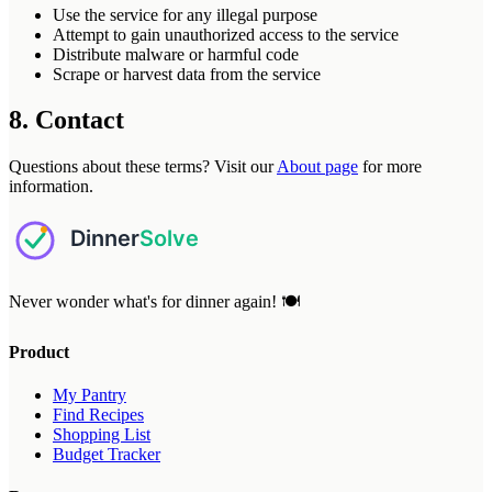
Use the service for any illegal purpose
Attempt to gain unauthorized access to the service
Distribute malware or harmful code
Scrape or harvest data from the service
8. Contact
Questions about these terms? Visit our
About page
for more
information.
Never wonder what's for dinner again! 🍽️
Product
My Pantry
Find Recipes
Shopping List
Budget Tracker