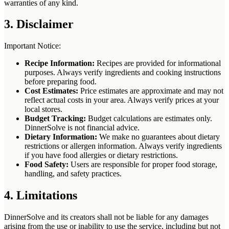
warranties of any kind.
3. Disclaimer
Important Notice:
Recipe Information:
Recipes are provided for informational
purposes. Always verify ingredients and cooking instructions
before preparing food.
Cost Estimates:
Price estimates are approximate and may not
reflect actual costs in your area. Always verify prices at your
local stores.
Budget Tracking:
Budget calculations are estimates only.
DinnerSolve is not financial advice.
Dietary Information:
We make no guarantees about dietary
restrictions or allergen information. Always verify ingredients
if you have food allergies or dietary restrictions.
Food Safety:
Users are responsible for proper food storage,
handling, and safety practices.
4. Limitations
DinnerSolve and its creators shall not be liable for any damages
arising from the use or inability to use the service, including but not