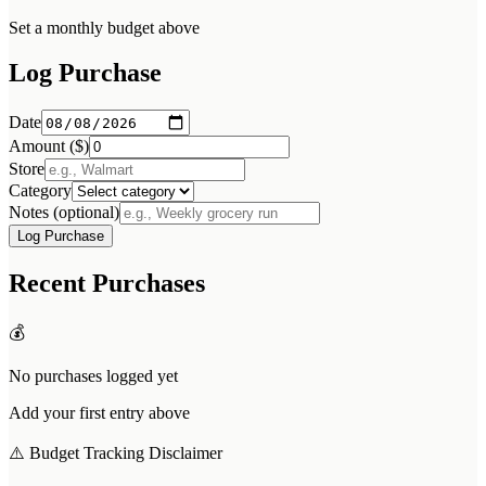
Set a monthly budget above
Log Purchase
Date
Amount ($)
Store
Category
Notes (optional)
Log Purchase
Recent Purchases
💰
No purchases logged yet
Add your first entry above
⚠️ Budget Tracking Disclaimer