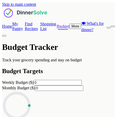
Skip to main content
🍽️
What's for
My
Find
Shopping
Home
Budget
More
Pantry
Recipes
List
dinner?
Budget Tracker
Track your grocery spending and stay on budget
Budget Targets
Weekly Budget ($)
Monthly Budget ($)