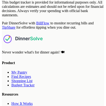
This budget tracker is provided for informational purposes only. All
calculations are estimates and should not be relied upon for financial
decisions. Always verify your spending with official bank
statements.
Pair DinnerSolve with
BillFlow
to monitor recurring bills and
TipShare
for effortless tipping when you dine out.
Never wonder what's for dinner again! 🍽️
Product
My Pantry
Find Recipes
Shopping List
Budget Tracker
Resources
How It Works