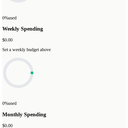
0%
used
Weekly Spending
$0.00
Set a weekly budget above
0%
used
Monthly Spending
$0.00