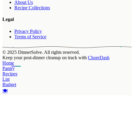
About Us
Recipe Collections
Legal
Privacy Policy
Terms of Service
© 2025 DinnerSolve. All rights reserved.
Keep your post-dinner cleanup on track with
ChoreDash
Home
Pantry
Recipes
List
Budget
🍽️