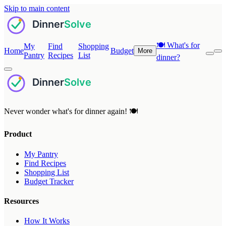
Skip to main content
🍽️
What's for
My
Find
Shopping
Home
Budget
More
Pantry
Recipes
List
dinner?
Never wonder what's for dinner again! 🍽️
Product
My Pantry
Find Recipes
Shopping List
Budget Tracker
Resources
How It Works