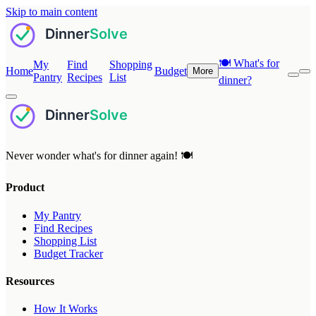
Skip to main content
🍽️
What's for
My
Find
Shopping
Home
Budget
More
Pantry
Recipes
List
dinner?
Never wonder what's for dinner again! 🍽️
Product
My Pantry
Find Recipes
Shopping List
Budget Tracker
Resources
How It Works