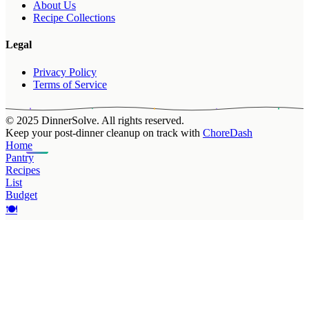
About Us
Recipe Collections
Legal
Privacy Policy
Terms of Service
© 2025 DinnerSolve. All rights reserved.
Keep your post-dinner cleanup on track with
ChoreDash
Home
Pantry
Recipes
List
Budget
🍽️