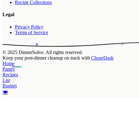
Recipe Collections
Legal
Privacy Policy
Terms of Service
© 2025 DinnerSolve. All rights reserved.
Keep your post-dinner cleanup on track with
ChoreDash
Home
Pantry
Recipes
List
Budget
🍽️