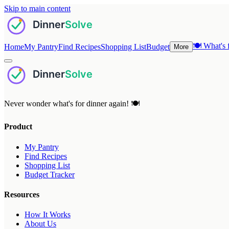
Skip to main content
🍽️
What's f
Home
My Pantry
Find Recipes
Shopping List
Budget
More
Never wonder what's for dinner again! 🍽️
Product
My Pantry
Find Recipes
Shopping List
Budget Tracker
Resources
How It Works
About Us