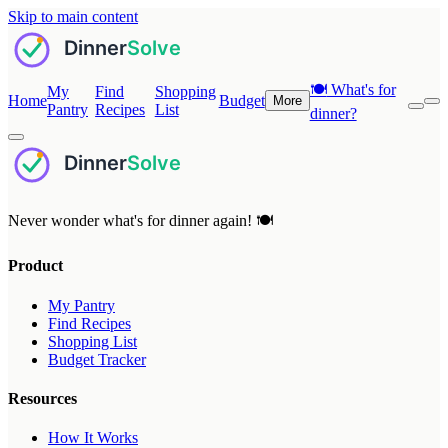
Skip to main content
🍽️
What's for
My
Find
Shopping
Home
Budget
More
Pantry
Recipes
List
dinner?
Never wonder what's for dinner again! 🍽️
Product
My Pantry
Find Recipes
Shopping List
Budget Tracker
Resources
How It Works