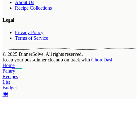
About Us
Recipe Collections
Legal
Privacy Policy
Terms of Service
© 2025 DinnerSolve. All rights reserved.
Keep your post-dinner cleanup on track with
ChoreDash
Home
Pantry
Recipes
List
Budget
🍽️