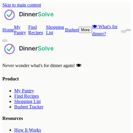
Skip to main content
🍽️
What's for
My
Find
Shopping
Home
Budget
More
Pantry
Recipes
List
dinner?
Never wonder what's for dinner again! 🍽️
Product
My Pantry
Find Recipes
Shopping List
Budget Tracker
Resources
How It Works