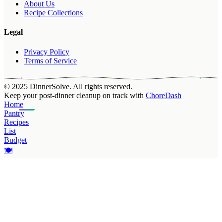
About Us
Recipe Collections
Legal
Privacy Policy
Terms of Service
© 2025 DinnerSolve. All rights reserved.
Keep your post-dinner cleanup on track with
ChoreDash
Home
Pantry
Recipes
List
Budget
🍽️