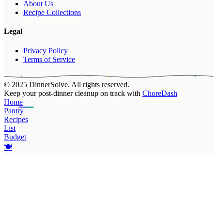
About Us
Recipe Collections
Legal
Privacy Policy
Terms of Service
© 2025 DinnerSolve. All rights reserved.
Keep your post-dinner cleanup on track with
ChoreDash
Home
Pantry
Recipes
List
Budget
🍽️