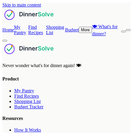
Skip to main content
🍽️
What's for
My
Find
Shopping
Home
Budget
More
Pantry
Recipes
List
dinner?
Never wonder what's for dinner again! 🍽️
Product
My Pantry
Find Recipes
Shopping List
Budget Tracker
Resources
How It Works