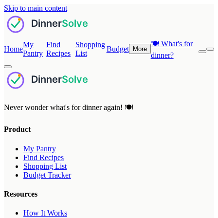
Skip to main content
🍽️
What's for
My
Find
Shopping
Home
Budget
More
Pantry
Recipes
List
dinner?
Never wonder what's for dinner again! 🍽️
Product
My Pantry
Find Recipes
Shopping List
Budget Tracker
Resources
How It Works