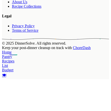
About Us
Recipe Collections
Legal
Privacy Policy
Terms of Service
© 2025 DinnerSolve. All rights reserved.
Keep your post-dinner cleanup on track with
ChoreDash
Home
Pantry
Recipes
List
Budget
🍽️