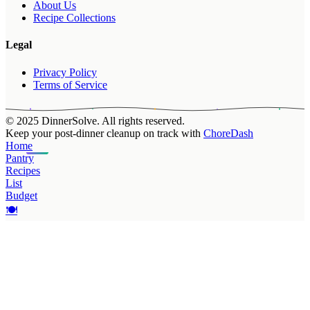
About Us
Recipe Collections
Legal
Privacy Policy
Terms of Service
© 2025 DinnerSolve. All rights reserved.
Keep your post-dinner cleanup on track with
ChoreDash
Home
Pantry
Recipes
List
Budget
🍽️