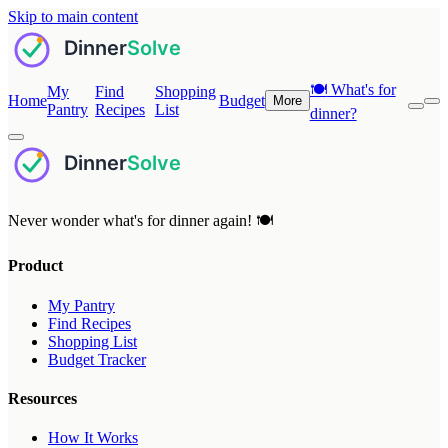
Skip to main content
🍽️
What's for
My
Find
Shopping
Home
Budget
More
Pantry
Recipes
List
dinner?
Never wonder what's for dinner again! 🍽️
Product
My Pantry
Find Recipes
Shopping List
Budget Tracker
Resources
How It Works