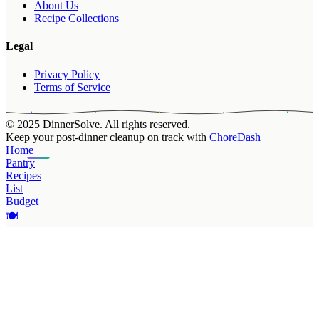
About Us
Recipe Collections
Legal
Privacy Policy
Terms of Service
© 2025 DinnerSolve. All rights reserved.
Keep your post-dinner cleanup on track with
ChoreDash
Home
Pantry
Recipes
List
Budget
🍽️