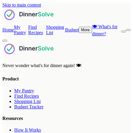
Skip to main content
🍽️
What's for
My
Find
Shopping
Home
Budget
More
Pantry
Recipes
List
dinner?
Never wonder what's for dinner again! 🍽️
Product
My Pantry
Find Recipes
Shopping List
Budget Tracker
Resources
How It Works