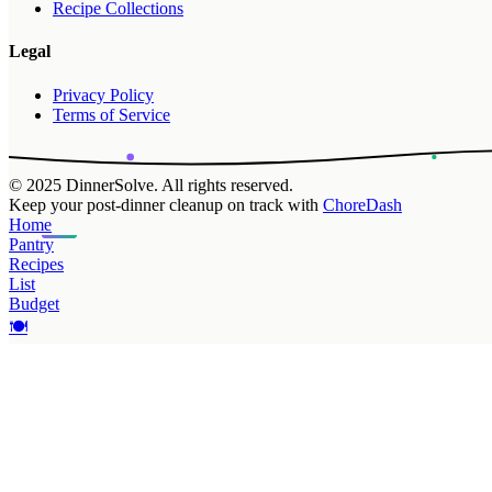
Recipe Collections
Legal
Privacy Policy
Terms of Service
© 2025 DinnerSolve. All rights reserved.
Keep your post-dinner cleanup on track with
ChoreDash
Home
Pantry
Recipes
List
Budget
🍽️