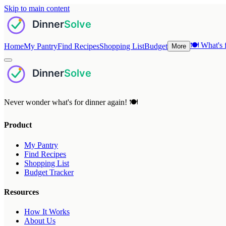
Skip to main content
🍽️
What's f
Home
My Pantry
Find Recipes
Shopping List
Budget
More
Never wonder what's for dinner again! 🍽️
Product
My Pantry
Find Recipes
Shopping List
Budget Tracker
Resources
How It Works
About Us