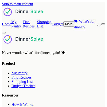
Skip to main content
🍽️
What's for
My
Find
Shopping
Home
Budget
More
Pantry
Recipes
List
dinner?
Never wonder what's for dinner again! 🍽️
Product
My Pantry
Find Recipes
Shopping List
Budget Tracker
Resources
How It Works