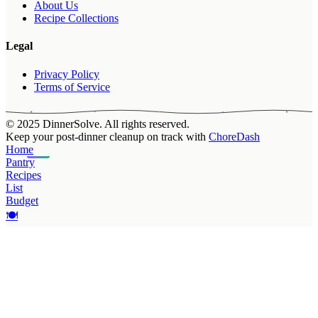
About Us
Recipe Collections
Legal
Privacy Policy
Terms of Service
© 2025 DinnerSolve. All rights reserved.
Keep your post-dinner cleanup on track with
ChoreDash
Home
Pantry
Recipes
List
Budget
🍽️