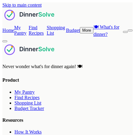
Skip to main content
🍽️
What's for
My
Find
Shopping
Home
Budget
More
Pantry
Recipes
List
dinner?
Never wonder what's for dinner again! 🍽️
Product
My Pantry
Find Recipes
Shopping List
Budget Tracker
Resources
How It Works