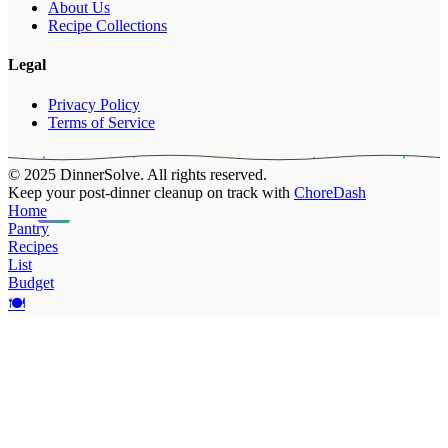
About Us
Recipe Collections
Legal
Privacy Policy
Terms of Service
© 2025 DinnerSolve. All rights reserved.
Keep your post-dinner cleanup on track with
ChoreDash
Home
Pantry
Recipes
List
Budget
🍽️