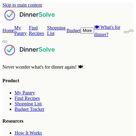
Skip to main content
🍽️
What's for
My
Find
Shopping
Home
Budget
More
Pantry
Recipes
List
dinner?
Never wonder what's for dinner again! 🍽️
Product
My Pantry
Find Recipes
Shopping List
Budget Tracker
Resources
How It Works