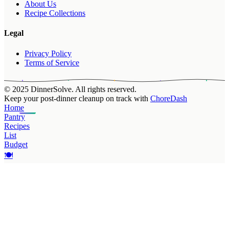
About Us
Recipe Collections
Legal
Privacy Policy
Terms of Service
© 2025 DinnerSolve. All rights reserved.
Keep your post-dinner cleanup on track with
ChoreDash
Home
Pantry
Recipes
List
Budget
🍽️