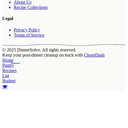
About Us
Recipe Collections
Legal
Privacy Policy
Terms of Service
© 2025 DinnerSolve. All rights reserved.
Keep your post-dinner cleanup on track with
ChoreDash
Home
Pantry
Recipes
List
Budget
🍽️