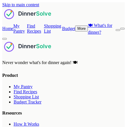
Skip to main content
🍽️
What's for
My
Find
Shopping
Home
Budget
More
Pantry
Recipes
List
dinner?
Never wonder what's for dinner again! 🍽️
Product
My Pantry
Find Recipes
Shopping List
Budget Tracker
Resources
How It Works