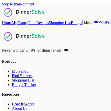
Skip to main content
🍽️
What's f
Home
My Pantry
Find Recipes
Shopping List
Budget
More
Never wonder what's for dinner again! 🍽️
Product
My Pantry
Find Recipes
Shopping List
Budget Tracker
Resources
How It Works
About Us