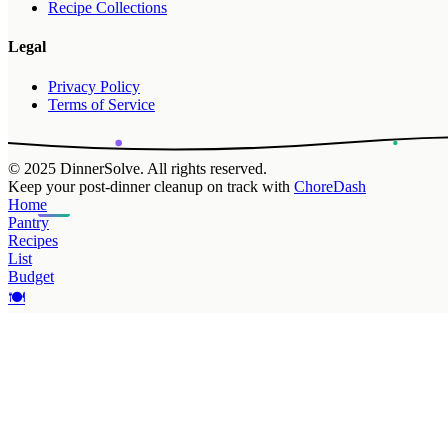
Recipe Collections
Legal
Privacy Policy
Terms of Service
© 2025 DinnerSolve. All rights reserved.
Keep your post-dinner cleanup on track with
ChoreDash
Home
Pantry
Recipes
List
Budget
🍽️