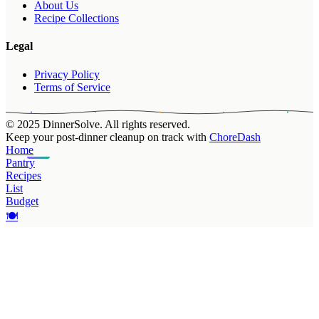
About Us
Recipe Collections
Legal
Privacy Policy
Terms of Service
© 2025 DinnerSolve. All rights reserved.
Keep your post-dinner cleanup on track with
ChoreDash
Home
Pantry
Recipes
List
Budget
🍽️