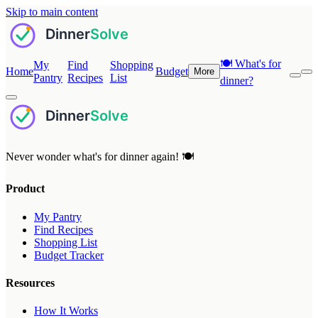
Skip to main content
🍽️
What's for
My
Find
Shopping
Home
Budget
More
Pantry
Recipes
List
dinner?
Never wonder what's for dinner again! 🍽️
Product
My Pantry
Find Recipes
Shopping List
Budget Tracker
Resources
How It Works