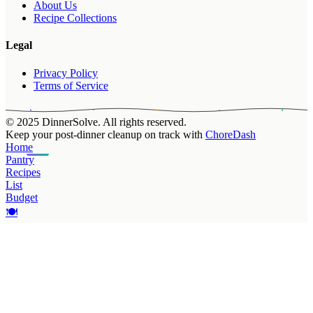
About Us
Recipe Collections
Legal
Privacy Policy
Terms of Service
© 2025 DinnerSolve. All rights reserved.
Keep your post-dinner cleanup on track with
ChoreDash
Home
Pantry
Recipes
List
Budget
🍽️