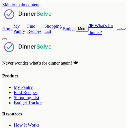
Skip to main content
🍽️
What's for
My
Find
Shopping
Home
Budget
More
Pantry
Recipes
List
dinner?
Never wonder what's for dinner again! 🍽️
Product
My Pantry
Find Recipes
Shopping List
Budget Tracker
Resources
How It Works