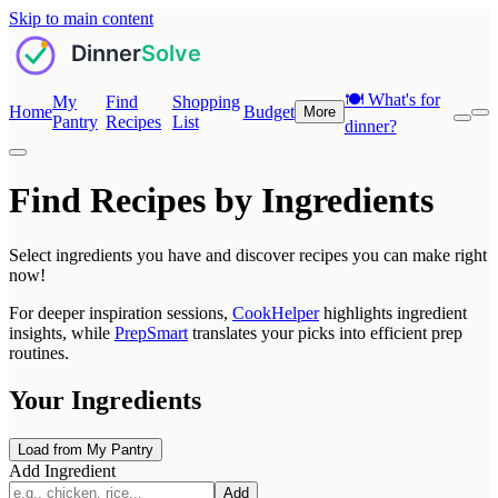
Skip to main content
🍽️
What's for
My
Find
Shopping
Home
Budget
More
Pantry
Recipes
List
dinner?
Find Recipes by Ingredients
Select ingredients you have and discover recipes you can make right
now!
For deeper inspiration sessions,
CookHelper
highlights ingredient
insights, while
PrepSmart
translates your picks into efficient prep
routines.
Your Ingredients
Load from My Pantry
Add Ingredient
Add