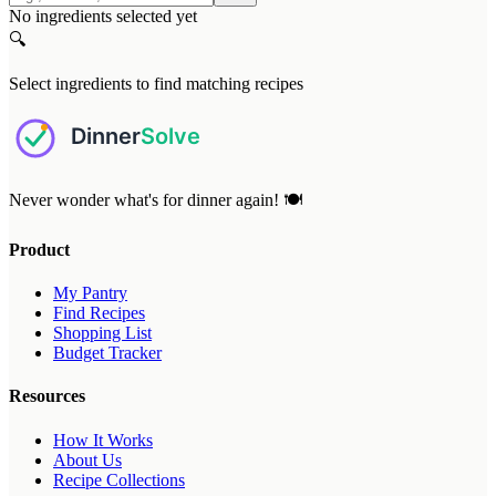
No ingredients selected yet
🔍
Select ingredients to find matching recipes
Never wonder what's for dinner again! 🍽️
Product
My Pantry
Find Recipes
Shopping List
Budget Tracker
Resources
How It Works
About Us
Recipe Collections