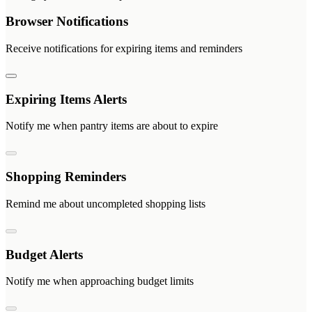
Browser Notifications
Receive notifications for expiring items and reminders
Expiring Items Alerts
Notify me when pantry items are about to expire
Shopping Reminders
Remind me about uncompleted shopping lists
Budget Alerts
Notify me when approaching budget limits