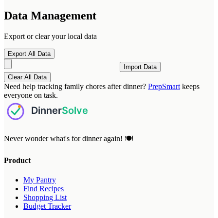
Data Management
Export or clear your local data
Export All Data
Import Data
Clear All Data
Need help tracking family chores after dinner?
PrepSmart
keeps
everyone on task.
Never wonder what's for dinner again! 🍽️
Product
My Pantry
Find Recipes
Shopping List
Budget Tracker