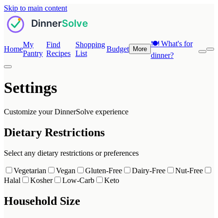
Skip to main content
🍽️
What's for
My
Find
Shopping
Home
Budget
More
Pantry
Recipes
List
dinner?
Settings
Customize your DinnerSolve experience
Dietary Restrictions
Select any dietary restrictions or preferences
Vegetarian
Vegan
Gluten-Free
Dairy-Free
Nut-Free
Halal
Kosher
Low-Carb
Keto
Household Size