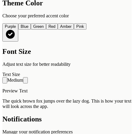
Theme Color
Choose your preferred accent color
Purple
Blue
Green
Red
Amber
Pink
Font Size
Adjust text size for better readability
Text Size
Medium
Preview Text
The quick brown fox jumps over the lazy dog. This is how your text
will look across the app.
Notifications
Manage your notification preferences