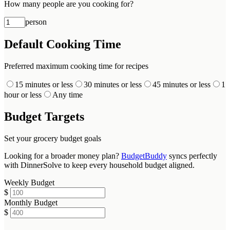
How many people are you cooking for?
person
Default Cooking Time
Preferred maximum cooking time for recipes
15 minutes or less
30 minutes or less
45 minutes or less
1
hour or less
Any time
Budget Targets
Set your grocery budget goals
Looking for a broader money plan?
BudgetBuddy
syncs perfectly
with DinnerSolve to keep every household budget aligned.
Weekly Budget
$
Monthly Budget
$