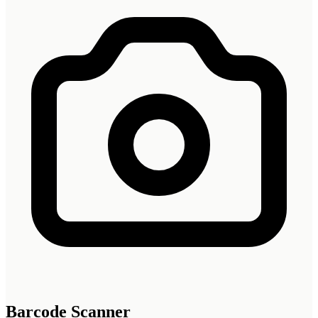
Barcode Scanner