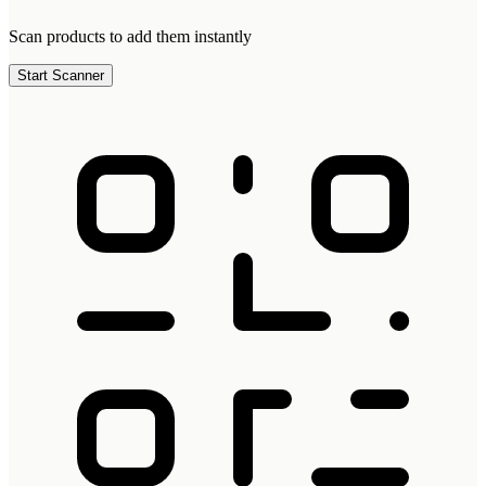
Scan products to add them instantly
Start Scanner