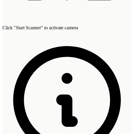
Click "Start Scanner" to activate camera