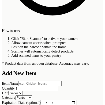
How to use:
Click "Start Scanner" to activate your camera
Allow camera access when prompted
Position the barcode within the frame
Scanner will automatically detect products
Add scanned items to your pantry
* Product data from an open database. Accuracy may vary.
Add New Item
Item Name
Quantity
Unit
Category
Expiration Date (optional)