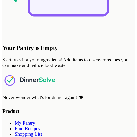
Your Pantry is Empty
Start tracking your ingredients! Add items to discover recipes you
can make and reduce food waste.
Never wonder what's for dinner again! 🍽️
Product
My Pantry
Find Recipes
Shopping List