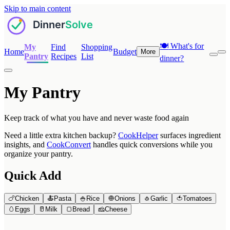
Skip to main content
🍽️
What's for
My
Find
Shopping
Home
Budget
More
Pantry
Recipes
List
dinner?
My Pantry
Keep track of what you have and never waste food again
Need a little extra kitchen backup?
CookHelper
surfaces ingredient
insights, and
CookConvert
handles quick conversions while you
organize your pantry.
Quick Add
🍗
Chicken
🍝
Pasta
🍚
Rice
🧅
Onions
🧄
Garlic
🍅
Tomatoes
🥚
Eggs
🥛
Milk
🍞
Bread
🧀
Cheese