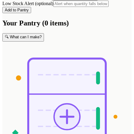
Low Stock Alert (optional)
Add to Pantry
Your Pantry (0 items)
🔍 What can I make?